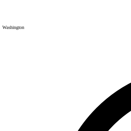
Washington