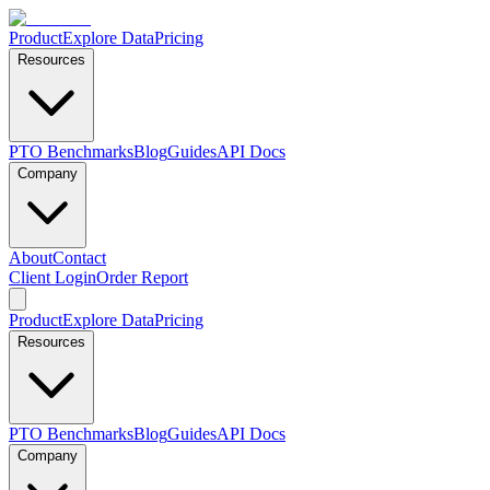
Product
Explore Data
Pricing
Resources
PTO Benchmarks
Blog
Guides
API Docs
Company
About
Contact
Client Login
Order Report
Product
Explore Data
Pricing
Resources
PTO Benchmarks
Blog
Guides
API Docs
Company