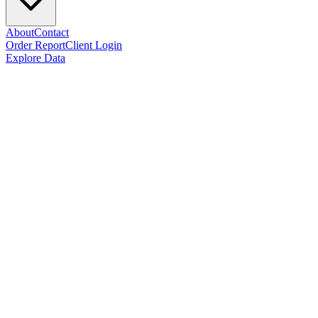
About
Contact
Order Report
Client Login
Explore Data