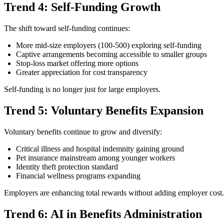
Trend 4: Self-Funding Growth
The shift toward self-funding continues:
More mid-size employers (100-500) exploring self-funding
Captive arrangements becoming accessible to smaller groups
Stop-loss market offering more options
Greater appreciation for cost transparency
Self-funding is no longer just for large employers.
Trend 5: Voluntary Benefits Expansion
Voluntary benefits continue to grow and diversify:
Critical illness and hospital indemnity gaining ground
Pet insurance mainstream among younger workers
Identity theft protection standard
Financial wellness programs expanding
Employers are enhancing total rewards without adding employer cost.
Trend 6: AI in Benefits Administration