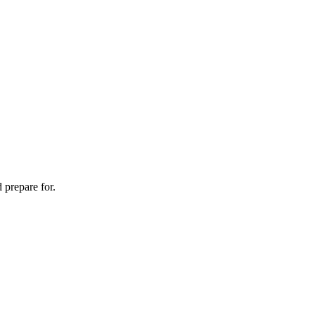
 prepare for.