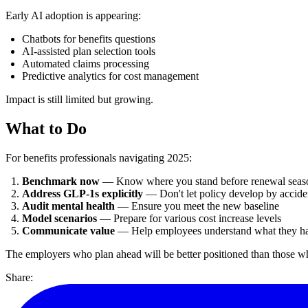
Early AI adoption is appearing:
Chatbots for benefits questions
AI-assisted plan selection tools
Automated claims processing
Predictive analytics for cost management
Impact is still limited but growing.
What to Do
For benefits professionals navigating 2025:
Benchmark now
— Know where you stand before renewal seas
Address GLP-1s explicitly
— Don't let policy develop by accide
Audit mental health
— Ensure you meet the new baseline
Model scenarios
— Prepare for various cost increase levels
Communicate value
— Help employees understand what they h
The employers who plan ahead will be better positioned than those wh
Share: