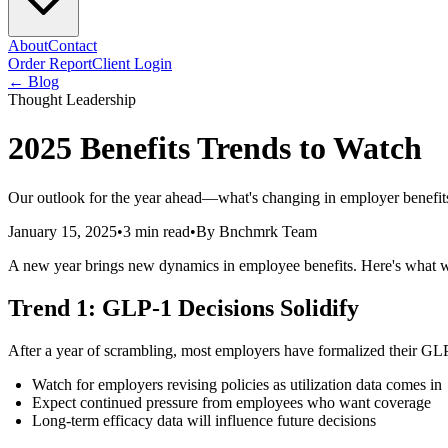
About
Contact
Order Report
Client Login
← Blog
Thought Leadership
2025 Benefits Trends to Watch
Our outlook for the year ahead—what's changing in employer benefits
January 15, 2025
•
3 min read
•
By
Bnchmrk Team
A new year brings new dynamics in employee benefits. Here's what w
Trend 1: GLP-1 Decisions Solidify
After a year of scrambling, most employers have formalized their GLP
Watch for employers revising policies as utilization data comes in
Expect continued pressure from employees who want coverage
Long-term efficacy data will influence future decisions