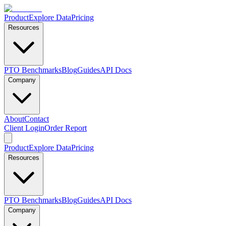
Product
Explore Data
Pricing
Resources
PTO Benchmarks
Blog
Guides
API Docs
Company
About
Contact
Client Login
Order Report
Product
Explore Data
Pricing
Resources
PTO Benchmarks
Blog
Guides
API Docs
Company