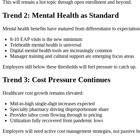
This will remain a hot topic through open enrollment and beyond.
Trend 2: Mental Health as Standard
Mental health benefits have matured from differentiator to expectation
8-10 EAP visits is the new minimum
Telehealth mental health is universal
Digital mental health tools are increasingly common
Manager training and cultural support are emerging focus areas
Employers still below these thresholds will feel pressure to catch up.
Trend 3: Cost Pressure Continues
Healthcare cost growth remains elevated:
Mid-to-high single-digit increases expected
Specialty pharmacy driving disproportionate share
Provider labor costs flowing through to pricing
Utilization fully recovered from pandemic lows
Employers will need active cost management strategies, not passive h