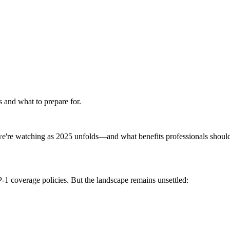
 and what to prepare for.
e're watching as 2025 unfolds—and what benefits professionals should
-1 coverage policies. But the landscape remains unsettled: