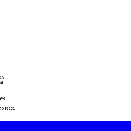
on
nt
ave
o react.