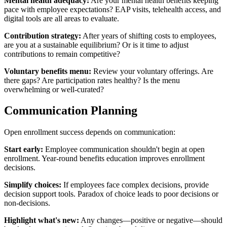
Mental health adequacy:
Are your mental health benefits keeping
pace with employee expectations? EAP visits, telehealth access, and
digital tools are all areas to evaluate.
Contribution strategy:
After years of shifting costs to employees,
are you at a sustainable equilibrium? Or is it time to adjust
contributions to remain competitive?
Voluntary benefits menu:
Review your voluntary offerings. Are
there gaps? Are participation rates healthy? Is the menu
overwhelming or well-curated?
Communication Planning
Open enrollment success depends on communication:
Start early:
Employee communication shouldn't begin at open
enrollment. Year-round benefits education improves enrollment
decisions.
Simplify choices:
If employees face complex decisions, provide
decision support tools. Paradox of choice leads to poor decisions or
non-decisions.
Highlight what's new:
Any changes—positive or negative—should