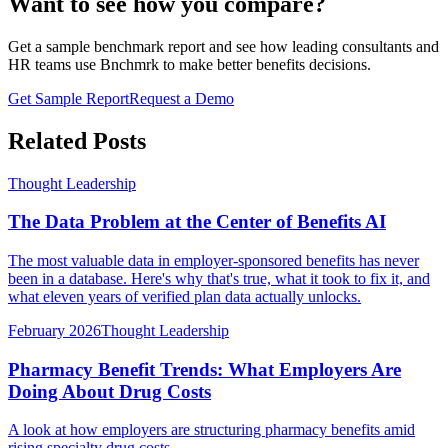
Want to see how you compare?
Get a sample benchmark report and see how leading consultants and
HR teams use Bnchmrk to make better benefits decisions.
Get Sample Report
Request a Demo
Related Posts
Thought Leadership
The Data Problem at the Center of Benefits AI
The most valuable data in employer-sponsored benefits has never
been in a database. Here's why that's true, what it took to fix it, and
what eleven years of verified plan data actually unlocks.
February 2026
Thought Leadership
Pharmacy Benefit Trends: What Employers Are
Doing About Drug Costs
A look at how employers are structuring pharmacy benefits amid
rising specialty drug costs.