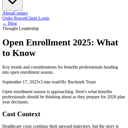
About
Contact
Order Report
Client Login
← Blog
Thought Leadership
Open Enrollment 2025: What
to Know
Key trends and considerations for benefits professionals heading
into open enrollment season.
September 17, 2025
•
3 min read
•
By
Bnchmrk Team
Open enrollment season is approaching. Here's what benefits
professionals should be thinking about as they prepare for 2026 plan
year decisions.
Cost Context
Healthcare costs continue their upward trajectory, but the story is