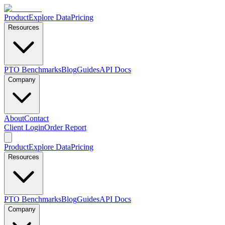
Product
Explore Data
Pricing
Resources
PTO Benchmarks
Blog
Guides
API Docs
Company
About
Contact
Client Login
Order Report
Product
Explore Data
Pricing
Resources
PTO Benchmarks
Blog
Guides
API Docs
Company