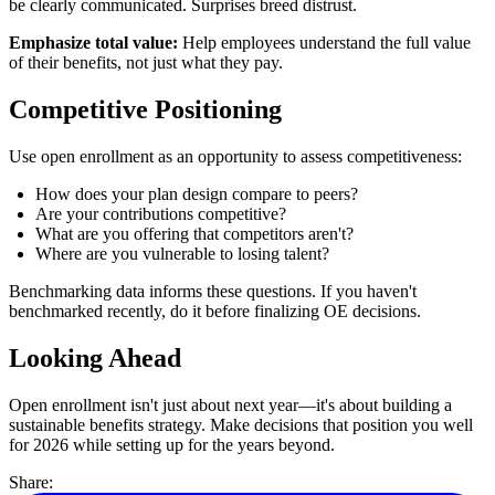
be clearly communicated. Surprises breed distrust.
Emphasize total value:
Help employees understand the full value
of their benefits, not just what they pay.
Competitive Positioning
Use open enrollment as an opportunity to assess competitiveness:
How does your plan design compare to peers?
Are your contributions competitive?
What are you offering that competitors aren't?
Where are you vulnerable to losing talent?
Benchmarking data informs these questions. If you haven't
benchmarked recently, do it before finalizing OE decisions.
Looking Ahead
Open enrollment isn't just about next year—it's about building a
sustainable benefits strategy. Make decisions that position you well
for 2026 while setting up for the years beyond.
Share: