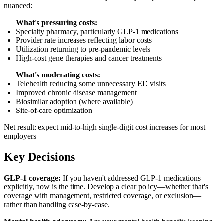
nuanced:
What's pressuring costs:
Specialty pharmacy, particularly GLP-1 medications
Provider rate increases reflecting labor costs
Utilization returning to pre-pandemic levels
High-cost gene therapies and cancer treatments
What's moderating costs:
Telehealth reducing some unnecessary ED visits
Improved chronic disease management
Biosimilar adoption (where available)
Site-of-care optimization
Net result: expect mid-to-high single-digit cost increases for most
employers.
Key Decisions
GLP-1 coverage:
If you haven't addressed GLP-1 medications
explicitly, now is the time. Develop a clear policy—whether that's
coverage with management, restricted coverage, or exclusion—
rather than handling case-by-case.