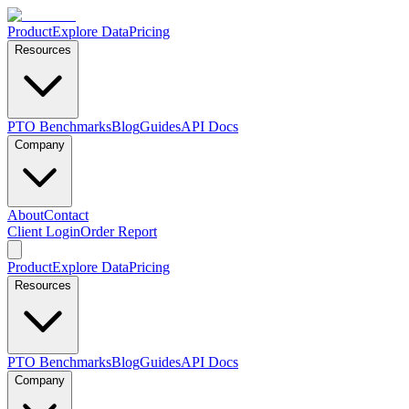
Product
Explore Data
Pricing
Resources
PTO Benchmarks
Blog
Guides
API Docs
Company
About
Contact
Client Login
Order Report
Product
Explore Data
Pricing
Resources
PTO Benchmarks
Blog
Guides
API Docs
Company