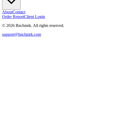
About
Contact
Order Report
Client Login
©
2026
Bnchmrk. All rights reserved.
support@bnchmrk.com