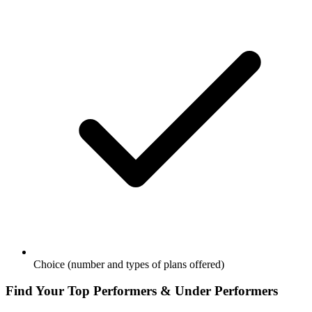
Choice (number and types of plans offered)
Find Your Top Performers & Under Performers