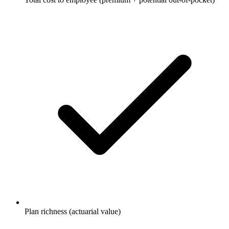
Plan richness (actuarial value)