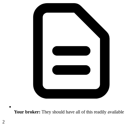
Your broker:
They should have all of this readily available
2