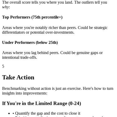
The overall score tells you where you land. The outliers tell you
why
:
Top Performers (75th percentile+)
Areas where you're notably richer than peers. Could be strategic
differentiators or potential over-investments.
Under Performers (below 25th)
Areas where you lag behind peers. Could be genuine gaps or
intentional trade-offs.
5
Take Action
Benchmarking without action is just an exercise. Here's how to turn
insights into improvements:
If You're in the Limited Range (0-24)
• Quantify the gap and the cost to close it