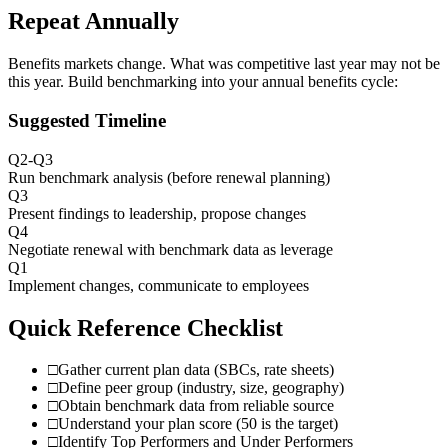
Repeat Annually
Benefits markets change. What was competitive last year may not be
this year. Build benchmarking into your annual benefits cycle:
Suggested Timeline
Q2-Q3
Run benchmark analysis (before renewal planning)
Q3
Present findings to leadership, propose changes
Q4
Negotiate renewal with benchmark data as leverage
Q1
Implement changes, communicate to employees
Quick Reference Checklist
□
Gather current plan data (SBCs, rate sheets)
□
Define peer group (industry, size, geography)
□
Obtain benchmark data from reliable source
□
Understand your plan score (50 is the target)
□
Identify Top Performers and Under Performers