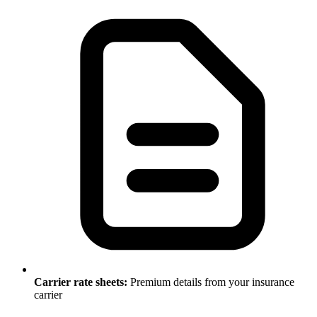
Carrier rate sheets:
Premium details from your insurance
carrier