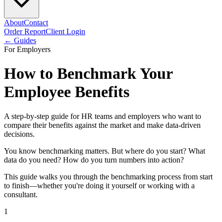
About
Contact
Order Report
Client Login
← Guides
For Employers
How to Benchmark Your
Employee Benefits
A step-by-step guide for HR teams and employers who want to
compare their benefits against the market and make data-driven
decisions.
You know benchmarking matters. But where do you start? What
data do you need? How do you turn numbers into action?
This guide walks you through the benchmarking process from start
to finish—whether you're doing it yourself or working with a
consultant.
1