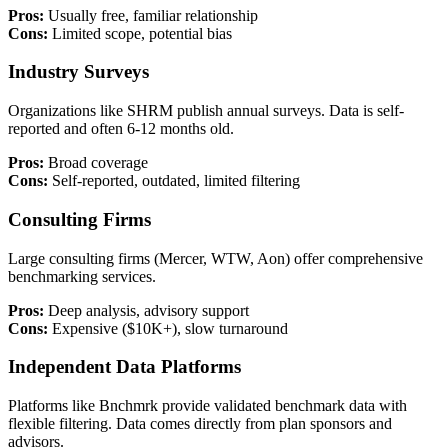
Pros:
Usually free, familiar relationship
Cons:
Limited scope, potential bias
Industry Surveys
Organizations like SHRM publish annual surveys. Data is self-
reported and often 6-12 months old.
Pros:
Broad coverage
Cons:
Self-reported, outdated, limited filtering
Consulting Firms
Large consulting firms (Mercer, WTW, Aon) offer comprehensive
benchmarking services.
Pros:
Deep analysis, advisory support
Cons:
Expensive ($10K+), slow turnaround
Independent Data Platforms
Platforms like Bnchmrk provide validated benchmark data with
flexible filtering. Data comes directly from plan sponsors and
advisors.