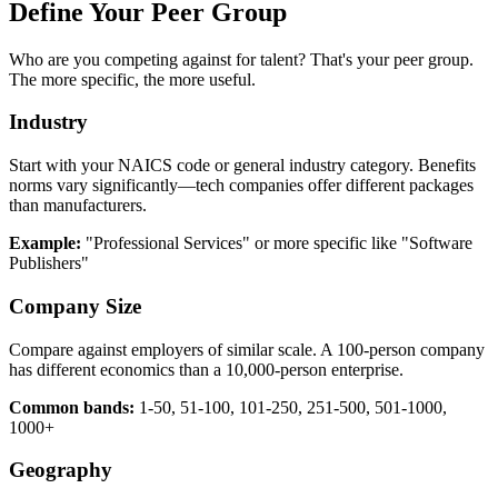
Define Your Peer Group
Who are you competing against for talent? That's your peer group.
The more specific, the more useful.
Industry
Start with your NAICS code or general industry category. Benefits
norms vary significantly—tech companies offer different packages
than manufacturers.
Example:
"Professional Services" or more specific like "Software
Publishers"
Company Size
Compare against employers of similar scale. A 100-person company
has different economics than a 10,000-person enterprise.
Common bands:
1-50, 51-100, 101-250, 251-500, 501-1000,
1000+
Geography