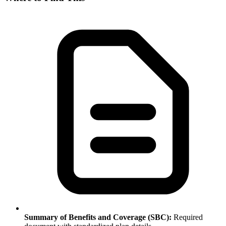
Summary of Benefits and Coverage (SBC):
Required