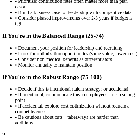
• Prioritize: contribution rates often matter more than plan
design
• Build a business case for leadership with competitive data
• Consider phased improvements over 2-3 years if budget is
tight
If You're in the Balanced Range (25-74)
• Document your position for leadership and recruiting
• Look for optimization opportunities (same value, lower cost)
• Consider non-medical benefits as differentiators
• Monitor annually to maintain position
If You're in the Robust Range (75-100)
• Decide if this is intentional (talent strategy) or accidental
• If intentional, communicate this to employees—it's a selling
point
• If accidental, explore cost optimization without reducing
competitiveness
• Be cautious about cuts—takeaways are harder than
additions
6