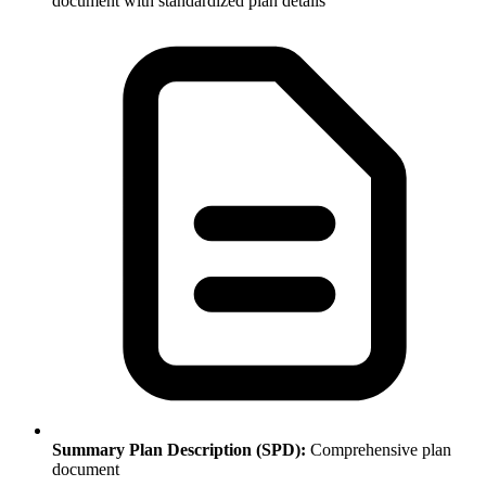
document with standardized plan details
Summary Plan Description (SPD):
Comprehensive plan
document