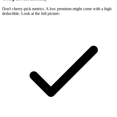
Don't cherry-pick metrics. A low premium might come with a high
deductible. Look at the full picture: