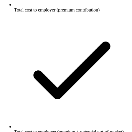
Total cost to employer (premium contribution)
Total cost to employee (premium + potential out-of-pocket)