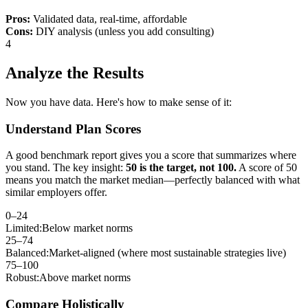
Pros:
Validated data, real-time, affordable
Cons:
DIY analysis (unless you add consulting)
4
Analyze the Results
Now you have data. Here's how to make sense of it:
Understand Plan Scores
A good benchmark report gives you a score that summarizes where
you stand. The key insight:
50 is the target, not 100.
A score of 50
means you match the market median—perfectly balanced with what
similar employers offer.
0–24
Limited:
Below market norms
25–74
Balanced:
Market-aligned (where most sustainable strategies live)
75–100
Robust:
Above market norms
Compare Holistically