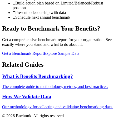
□
Build action plan based on Limited/Balanced/Robust
position
□
Present to leadership with data
□
Schedule next annual benchmark
Ready to Benchmark Your Benefits?
Get a comprehensive benchmark report for your organization. See
exactly where you stand and what to do about it.
Get a Benchmark Report
Explore Sample Data
Related Guides
What is Benefits Benchmarking?
The complete guide to methodology, metrics, and best practices.
How We Validate Data
Our methodology for collecting and validating benchmarking data.
©
2026
Bnchmrk. All rights reserved.