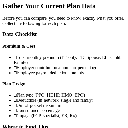
Gather Your Current Plan Data
Before you can compare, you need to know exactly what you offer.
Collect the following for each plan:
Data Checklist
Premium & Cost
□
Total monthly premium (EE only, EE+Spouse, EE+Child,
Family)
□
Employer contribution amount or percentage
□
Employee payroll deduction amounts
Plan Design
□
Plan type (PPO, HDHP, HMO, EPO)
□
Deductible (in-network, single and family)
□
Out-of-pocket maximum
□
Coinsurance percentage
□
Copays (PCP, specialist, ER, Rx)
Where to Find This