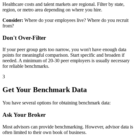
Healthcare costs and talent markets are regional. Filter by state,
region, or metro area depending on where you hire.
Consider:
Where do your employees live? Where do you recruit
from?
Don't Over-Filter
If your peer group gets too narrow, you won't have enough data
points for meaningful comparison. Start specific and broaden if
needed. A minimum of 20-30 peer employers is usually necessary
for reliable benchmarks.
3
Get Your Benchmark Data
You have several options for obtaining benchmark data:
Ask Your Broker
Most advisors can provide benchmarking. However, advisor data is
often limited to their own book of business.