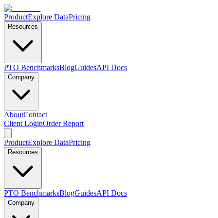
Product
Explore Data
Pricing
Resources
PTO Benchmarks
Blog
Guides
API Docs
Company
About
Contact
Client Login
Order Report
Product
Explore Data
Pricing
Resources
PTO Benchmarks
Blog
Guides
API Docs
Company