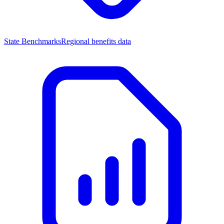
State Benchmarks
Regional benefits data