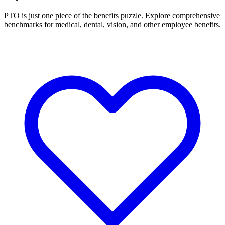
PTO is just one piece of the benefits puzzle. Explore comprehensive
benchmarks for medical, dental, vision, and other employee benefits.