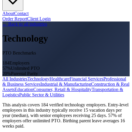
About
Contact
Order Report
Client Login
←
Back to all industries
Technology
PTO Benchmarks
184
Employers
57
%
Unlimited PTO
20
%
Parental Parity
All Industries
Technology
Healthcare
Financial Services
Professional
& Business Services
Industrial & Manufacturing
Construction & Real
Assets
Education
Consumer, Retail & Hospitality
Transportation &
Logistics
Public Sector & Utilities
This analysis covers 184 verified technology employers. Entry-level
employees in this industry typically receive 15 vacation days per
year (median), with senior employees receiving 25 days. 57% of
employers offer unlimited PTO. Birthing parent leave averages 16
weeks paid.