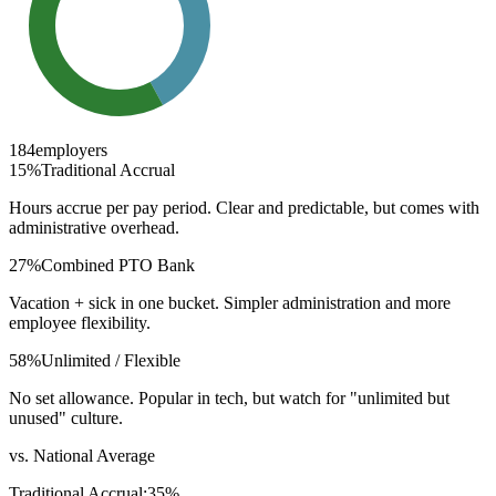
184
employers
15
%
Traditional Accrual
Hours accrue per pay period. Clear and predictable, but comes with
administrative overhead.
27
%
Combined PTO Bank
Vacation + sick in one bucket. Simpler administration and more
employee flexibility.
58
%
Unlimited / Flexible
No set allowance. Popular in tech, but watch for "unlimited but
unused" culture.
vs. National Average
Traditional Accrual
:
35
%