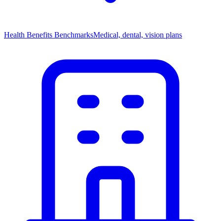
Health Benefits Benchmarks
Medical, dental, vision plans