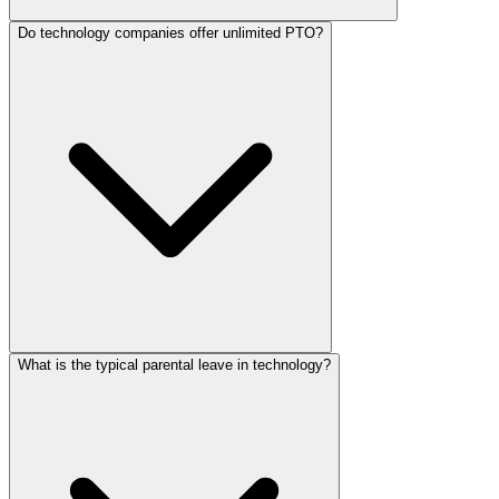
Do technology companies offer unlimited PTO?
What is the typical parental leave in technology?