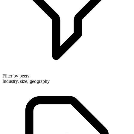
Filter by peers
Industry, size, geography