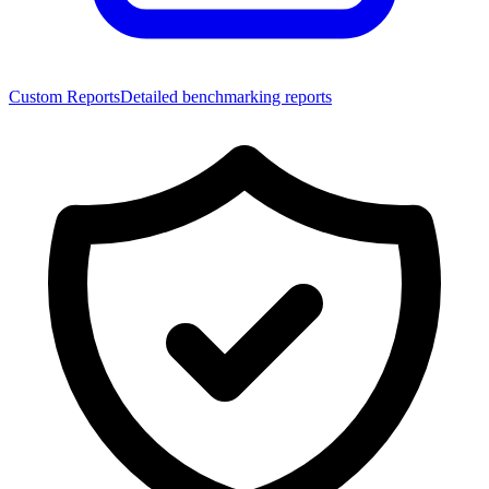
Custom Reports
Detailed benchmarking reports