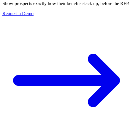
Show prospects exactly how their benefits stack up, before the RFP.
Request a Demo