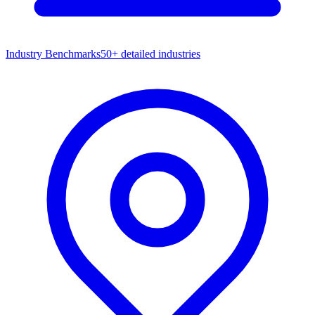
Industry Benchmarks
50+ detailed industries