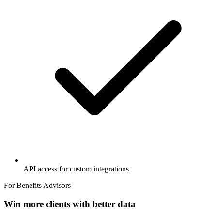
API access for custom integrations
For Benefits Advisors
Win more clients with better data