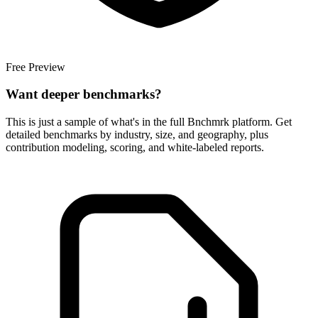
Free Preview
Want deeper benchmarks?
This is just a sample of what's in the full Bnchmrk platform. Get
detailed benchmarks by industry, size, and geography, plus
contribution modeling, scoring, and white-labeled reports.