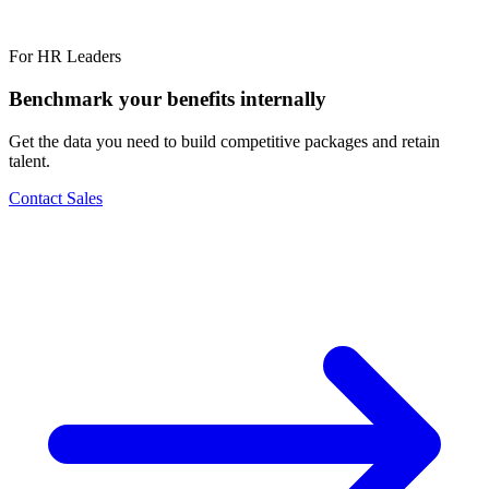
For HR Leaders
Benchmark your benefits internally
Get the data you need to build competitive packages and retain
talent.
Contact Sales