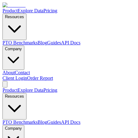
Product
Explore Data
Pricing
Resources
PTO Benchmarks
Blog
Guides
API Docs
Company
About
Contact
Client Login
Order Report
Product
Explore Data
Pricing
Resources
PTO Benchmarks
Blog
Guides
API Docs
Company