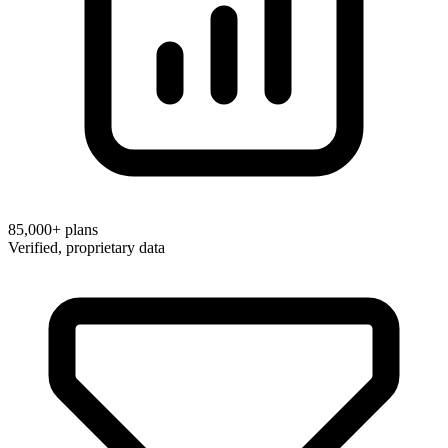
85,000+
plans
Verified, proprietary data