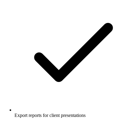
Export reports for client presentations