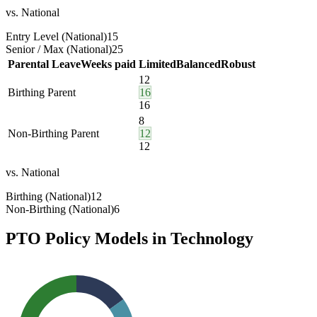
vs. National
Entry Level (National)
15
Senior / Max (National)
25
Parental Leave
Weeks paid
Limited
Balanced
Robust
12
Birthing Parent
16
16
8
Non-Birthing Parent
12
12
vs. National
Birthing (National)
12
Non-Birthing (National)
6
PTO Policy Models in
Technology