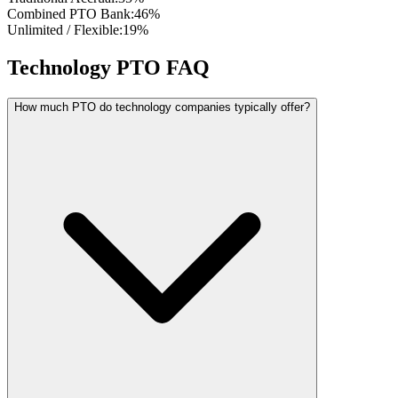
Combined PTO Bank
:
46
%
Unlimited / Flexible
:
19
%
Technology PTO FAQ
How much PTO do technology companies typically offer?