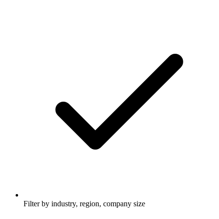
Filter by industry, region, company size