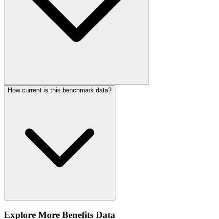
How current is this benchmark data?
Explore More Benefits Data