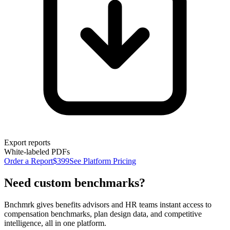
Export reports
White-labeled PDFs
Order a Report
$399
See Platform Pricing
Need custom benchmarks?
Bnchmrk gives benefits advisors and HR teams instant access to
compensation benchmarks, plan design data, and competitive
intelligence, all in one platform.