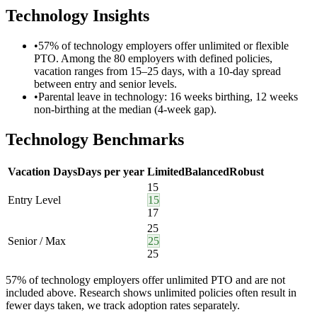
Technology
Insights
•
57% of technology employers offer unlimited or flexible
PTO. Among the 80 employers with defined policies,
vacation ranges from 15–25 days, with a 10-day spread
between entry and senior levels.
•
Parental leave in technology: 16 weeks birthing, 12 weeks
non-birthing at the median (4-week gap).
Technology
Benchmarks
Vacation Days
Days per year
Limited
Balanced
Robust
15
Entry Level
15
17
25
Senior / Max
25
25
57
%
of
technology employers
offer
unlimited PTO
and are not
included above.
Research shows unlimited policies often result in
fewer days taken, we track adoption rates separately.