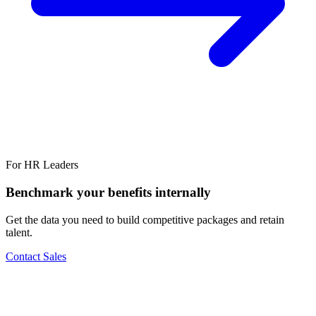
For HR Leaders
Benchmark your benefits internally
Get the data you need to build competitive packages and retain
talent.
Contact Sales