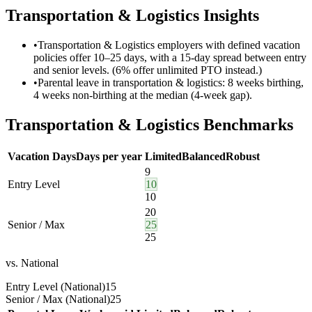
Transportation & Logistics
Insights
•
Transportation & Logistics employers with defined vacation
policies offer 10–25 days, with a 15-day spread between entry
and senior levels. (6% offer unlimited PTO instead.)
•
Parental leave in transportation & logistics: 8 weeks birthing,
4 weeks non-birthing at the median (4-week gap).
Transportation & Logistics
Benchmarks
Vacation Days
Days per year
Limited
Balanced
Robust
9
Entry Level
10
10
20
Senior / Max
25
25
vs. National
Entry Level (National)
15
Senior / Max (National)
25