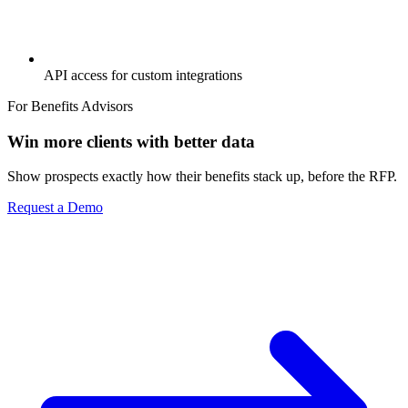
API access for custom integrations
For Benefits Advisors
Win more clients with better data
Show prospects exactly how their benefits stack up, before the RFP.
Request a Demo