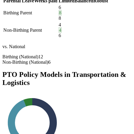
Parental Leave
Weeks paid
Limited
Balanced
Robust
6
Birthing Parent
8
8
4
Non-Birthing Parent
4
6
vs. National
Birthing (National)
12
Non-Birthing (National)
6
PTO Policy Models in
Transportation &
Logistics