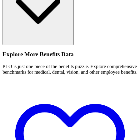
Explore More Benefits Data
PTO is just one piece of the benefits puzzle. Explore comprehensive
benchmarks for medical, dental, vision, and other employee benefits.