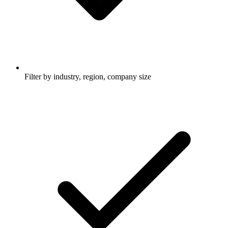
Filter by industry, region, company size