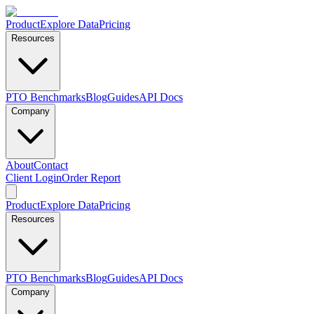
Product
Explore Data
Pricing
Resources
PTO Benchmarks
Blog
Guides
API Docs
Company
About
Contact
Client Login
Order Report
Product
Explore Data
Pricing
Resources
PTO Benchmarks
Blog
Guides
API Docs
Company