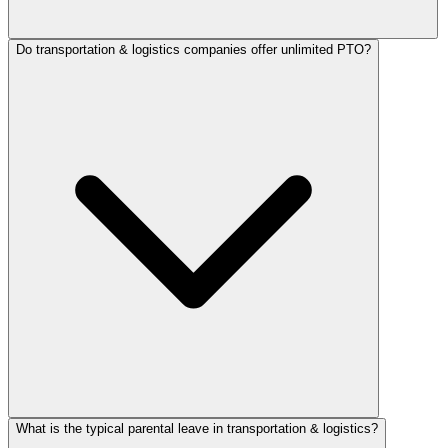
Do transportation & logistics companies offer unlimited PTO?
What is the typical parental leave in transportation & logistics?