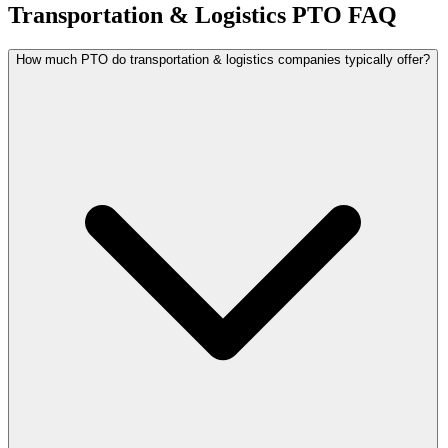
Transportation & Logistics PTO FAQ
How much PTO do transportation & logistics companies typically offer?