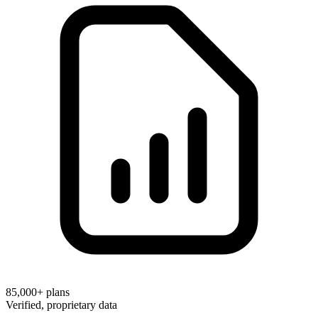
85,000+
plans
Verified, proprietary data