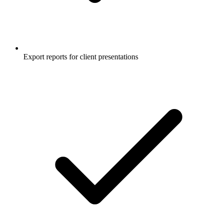
Export reports for client presentations