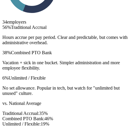
34
employers
56
%
Traditional Accrual
Hours accrue per pay period. Clear and predictable, but comes with
administrative overhead.
38
%
Combined PTO Bank
Vacation + sick in one bucket. Simpler administration and more
employee flexibility.
6
%
Unlimited / Flexible
No set allowance. Popular in tech, but watch for "unlimited but
unused" culture.
vs. National Average
Traditional Accrual
:
35
%
Combined PTO Bank
:
46
%
Unlimited / Flexible
:
19
%