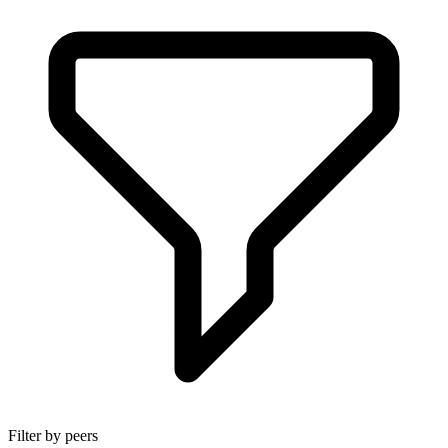
Filter by peers