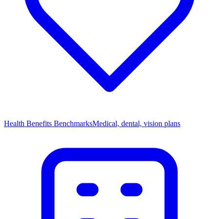
Health Benefits Benchmarks
Medical, dental, vision plans