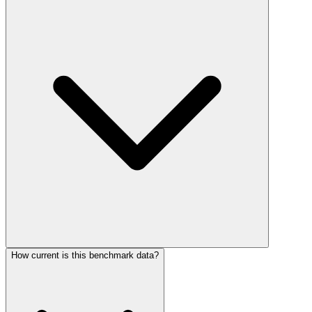
How current is this benchmark data?