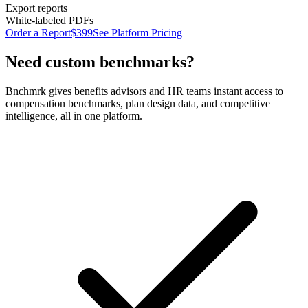
Export reports
White-labeled PDFs
Order a Report
$399
See Platform Pricing
Need custom benchmarks?
Bnchmrk gives benefits advisors and HR teams instant access to
compensation benchmarks, plan design data, and competitive
intelligence, all in one platform.