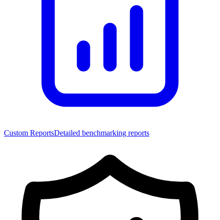
Custom Reports
Detailed benchmarking reports