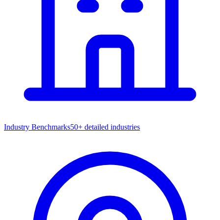
Industry Benchmarks
50+ detailed industries