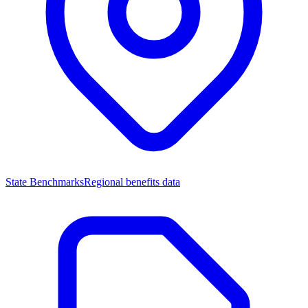
State Benchmarks
Regional benefits data