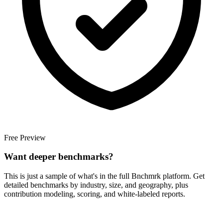
Free Preview
Want deeper benchmarks?
This is just a sample of what's in the full Bnchmrk platform. Get
detailed benchmarks by industry, size, and geography, plus
contribution modeling, scoring, and white-labeled reports.