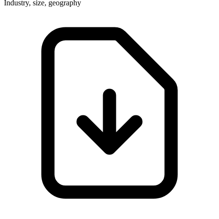
Industry, size, geography