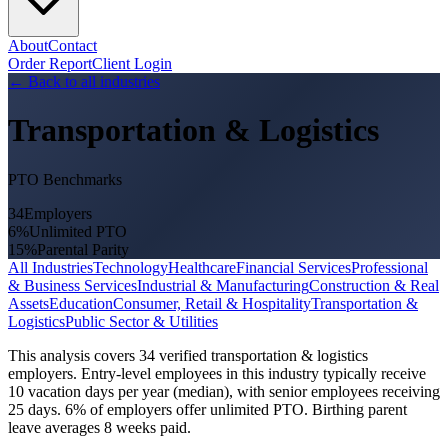
About
Contact
Order Report
Client Login
←
Back to all industries
Transportation & Logistics
PTO Benchmarks
34
Employers
6
%
Unlimited PTO
15
%
Parental Parity
All Industries
Technology
Healthcare
Financial Services
Professional
& Business Services
Industrial & Manufacturing
Construction & Real
Assets
Education
Consumer, Retail & Hospitality
Transportation &
Logistics
Public Sector & Utilities
This analysis covers 34 verified transportation & logistics
employers. Entry-level employees in this industry typically receive
10 vacation days per year (median), with senior employees receiving
25 days. 6% of employers offer unlimited PTO. Birthing parent
leave averages 8 weeks paid.