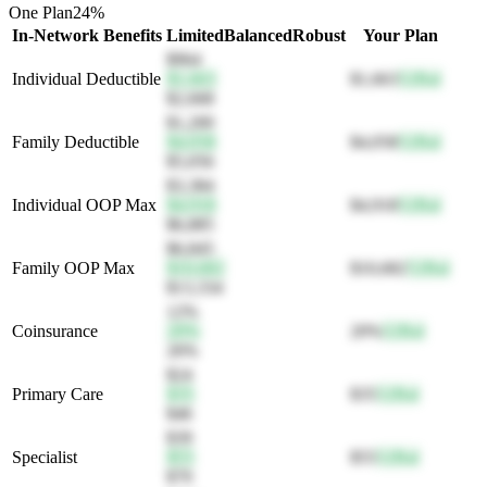
One Plan
24
%
In-Network Benefits
Limited
Balanced
Robust
Your Plan
$964
Individual Deductible
$1,663
$1,663
52
Bal
$2,668
$1,200
Family Deductible
$4,058
$4,058
52
Bal
$5,056
$3,384
Individual OOP Max
$4,918
$4,918
52
Bal
$6,885
$6,845
Family OOP Max
$10,682
$10,682
52
Bal
$13,334
12%
Coinsurance
20%
20%
52
Bal
26%
$24
Primary Care
$35
$35
52
Bal
$46
$39
Specialist
$55
$55
52
Bal
$70