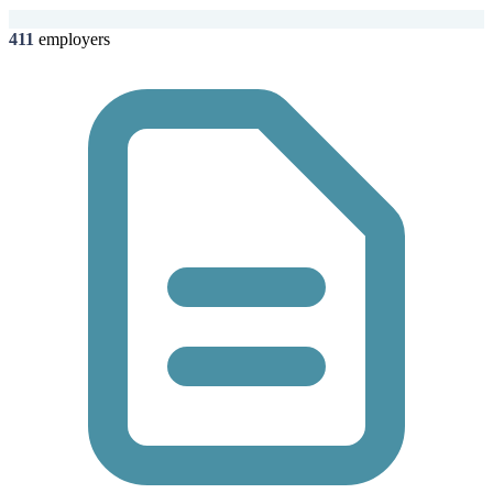
411
employers