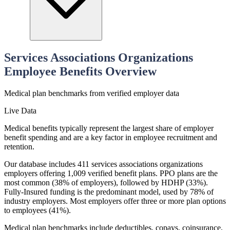
Services Associations Organizations
Employee Benefits Overview
Medical
plan benchmarks from verified employer data
Live Data
Medical benefits typically represent the largest share of employer
benefit spending and are a key factor in employee recruitment and
retention.
Our database includes 411 services associations organizations
employers offering 1,009 verified benefit plans. PPO plans are the
most common (38% of employers), followed by HDHP (33%).
Fully-Insured funding is the predominant model, used by 78% of
industry employers. Most employers offer three or more plan options
to employees (41%).
Medical plan benchmarks include deductibles, copays, coinsurance,