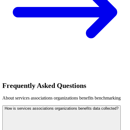
Frequently Asked Questions
About
services associations organizations
benefits benchmarking
How is services associations organizations benefits data collected?