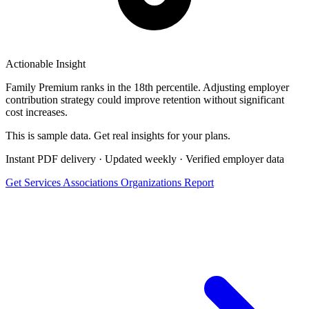
Actionable Insight
Family Premium ranks in the 18th percentile. Adjusting employer
contribution strategy could improve retention without significant
cost increases.
This is sample data. Get real insights for
your
plans.
Instant PDF delivery · Updated weekly · Verified employer data
Get Services Associations Organizations Report