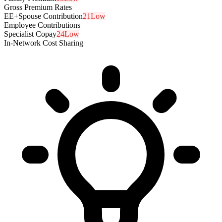
Gross Premium Rates
EE+Spouse Contribution
21
Low
Employee Contributions
Specialist Copay
24
Low
In-Network Cost Sharing