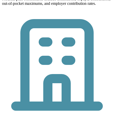
out-of-pocket maximums, and employer contribution rates.