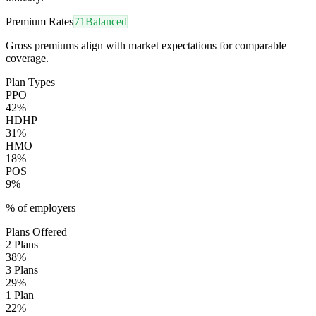
Premium Rates
71
Balanced
Gross premiums align with market expectations for comparable
coverage.
Plan Types
PPO
42
%
HDHP
31
%
HMO
18
%
POS
9
%
% of employers
Plans Offered
2 Plans
38
%
3 Plans
29
%
1 Plan
22
%