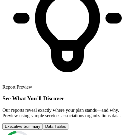
Report Preview
See What You'll Discover
Our reports reveal exactly where your plan stands—and why.
Preview using sample
services associations organizations
data.
Executive Summary
Data Tables