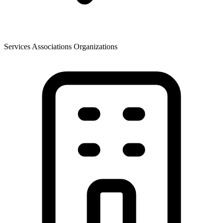
Services Associations Organizations