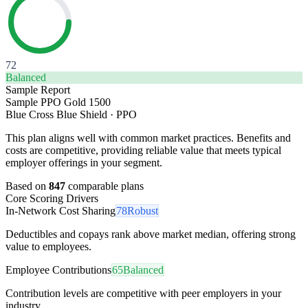
72
Balanced
Sample Report
Sample PPO Gold 1500
Blue Cross Blue Shield
·
PPO
This plan aligns well with common market practices. Benefits and
costs are competitive, providing reliable value that meets typical
employer offerings in your segment.
Based on
847
comparable plans
Core Scoring Drivers
In-Network Cost Sharing
78
Robust
Deductibles and copays rank above market median, offering strong
value to employees.
Employee Contributions
65
Balanced
Contribution levels are competitive with peer employers in your
industry.