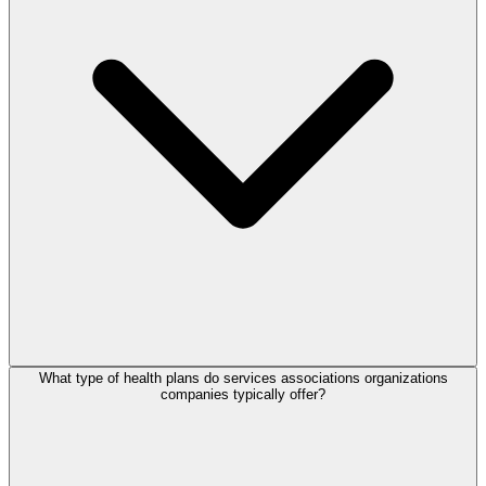
What type of health plans do services associations organizations
companies typically offer?