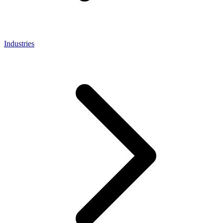
Industries