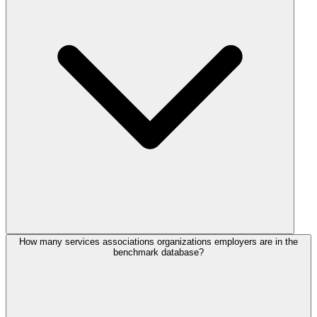
How many services associations organizations employers are in the
benchmark database?