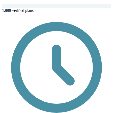
1,009
verified plans