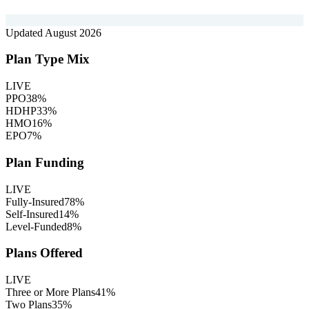
Updated
August 2026
Plan Type Mix
LIVE
PPO
38
%
HDHP
33
%
HMO
16
%
EPO
7
%
Plan Funding
LIVE
Fully-Insured
78
%
Self-Insured
14
%
Level-Funded
8
%
Plans Offered
LIVE
Three or More Plans
41
%
Two Plans
35
%