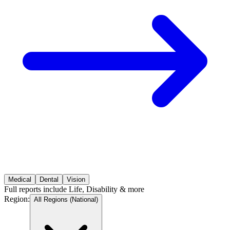
Medical
Dental
Vision
Full reports include Life, Disability & more
Region
:
All Regions (National)