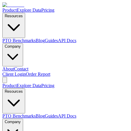
Product
Explore Data
Pricing
Resources
PTO Benchmarks
Blog
Guides
API Docs
Company
About
Contact
Client Login
Order Report
Product
Explore Data
Pricing
Resources
PTO Benchmarks
Blog
Guides
API Docs
Company