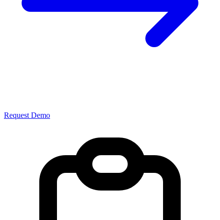
Request Demo