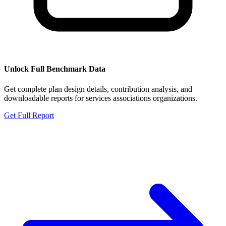
Unlock Full Benchmark Data
Get complete plan design details, contribution analysis, and
downloadable reports for
services associations organizations
.
Get Full Report