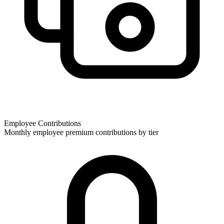
Employee Contributions
Monthly employee premium contributions by tier