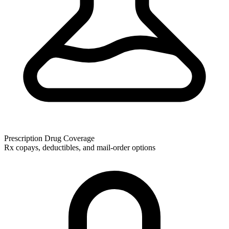
Prescription Drug Coverage
Rx copays, deductibles, and mail-order options