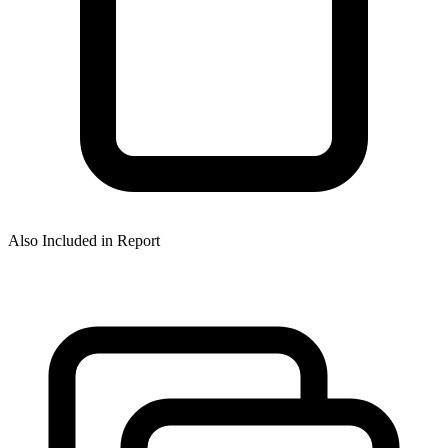
Also Included in Report