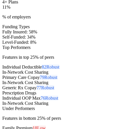
4+ Plans
11
%
% of employers
Funding Types
Fully Insured
:
58
%
Self-Funded
:
34
%
Level-Funded
:
8
%
Top Performers
Features in top 25% of peers
Individual Deductible
82
Robust
In-Network Cost Sharing
Primary Care Copay
79
Robust
In-Network Cost Sharing
Generic Rx Copay
77
Robust
Prescription Drugs
Individual OOP Max
76
Robust
In-Network Cost Sharing
Under Performers
Features in bottom 25% of peers
Family Premium
18
Low