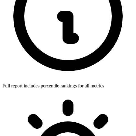
Full report includes percentile rankings for all metrics