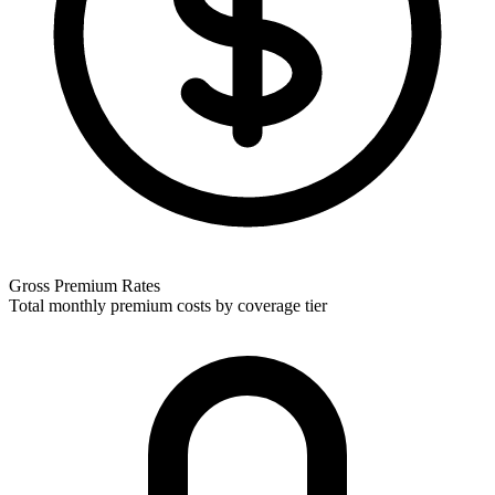
Gross Premium Rates
Total monthly premium costs by coverage tier