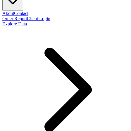
About
Contact
Order Report
Client Login
Explore Data