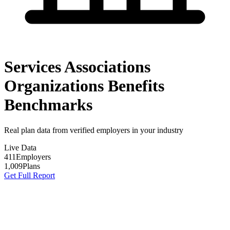
Services Associations
Organizations Benefits
Benchmarks
Real plan data from verified employers in your industry
Live Data
411
Employers
1,009
Plans
Get Full Report