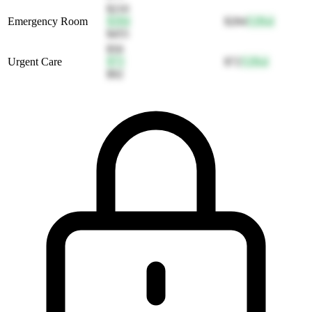
$210
Emergency Room
$284
$284
52
Bal
$455
$50
Urgent Care
$72
$72
52
Bal
$92