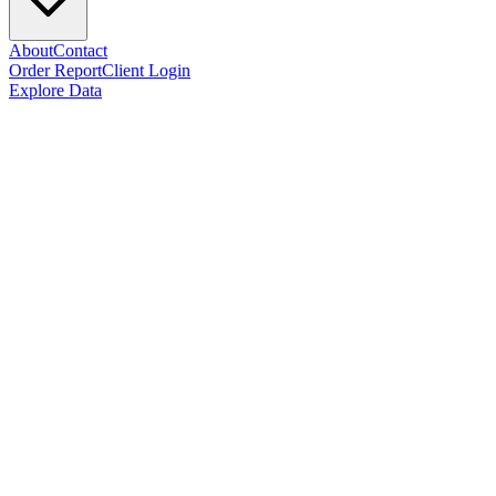
About
Contact
Order Report
Client Login
Explore Data