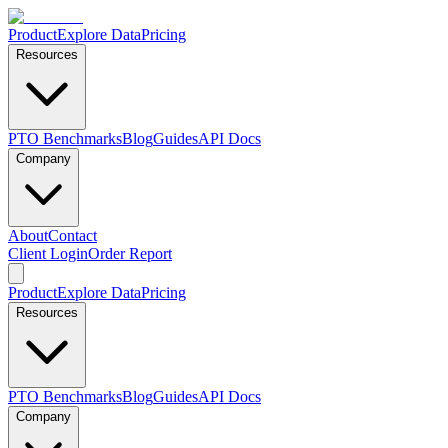
Product
Explore Data
Pricing
Resources
PTO Benchmarks
Blog
Guides
API Docs
Company
About
Contact
Client Login
Order Report
Product
Explore Data
Pricing
Resources
PTO Benchmarks
Blog
Guides
API Docs
Company