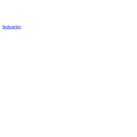
Industries