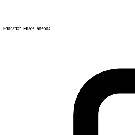
Education Miscellaneous