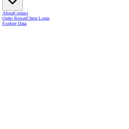
About
Contact
Order Report
Client Login
Explore Data