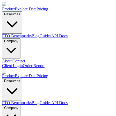
Product
Explore Data
Pricing
Resources
PTO Benchmarks
Blog
Guides
API Docs
Company
About
Contact
Client Login
Order Report
Product
Explore Data
Pricing
Resources
PTO Benchmarks
Blog
Guides
API Docs
Company