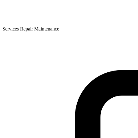
Services Repair Maintenance