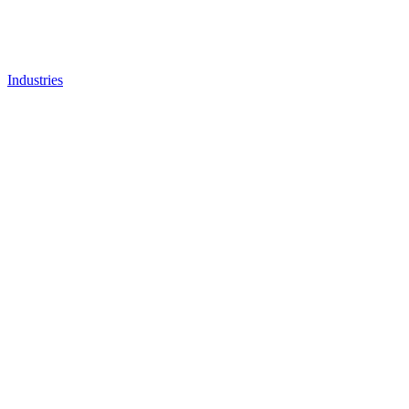
Industries