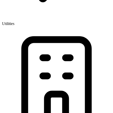
Utilities