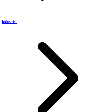
Industries