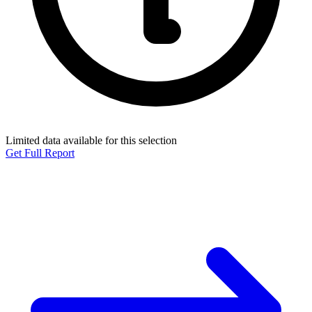
Limited data available for this selection
Get Full Report