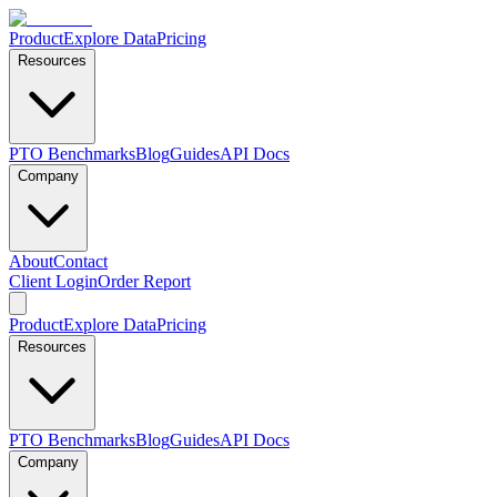
Product
Explore Data
Pricing
Resources
PTO Benchmarks
Blog
Guides
API Docs
Company
About
Contact
Client Login
Order Report
Product
Explore Data
Pricing
Resources
PTO Benchmarks
Blog
Guides
API Docs
Company