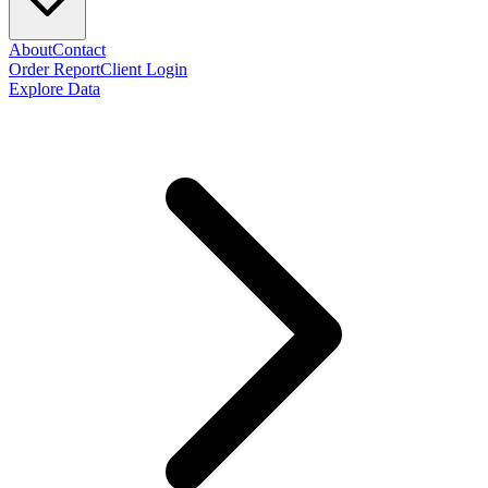
About
Contact
Order Report
Client Login
Explore Data