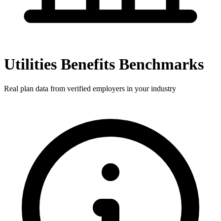
Utilities Benefits Benchmarks
Real plan data from verified employers in your industry