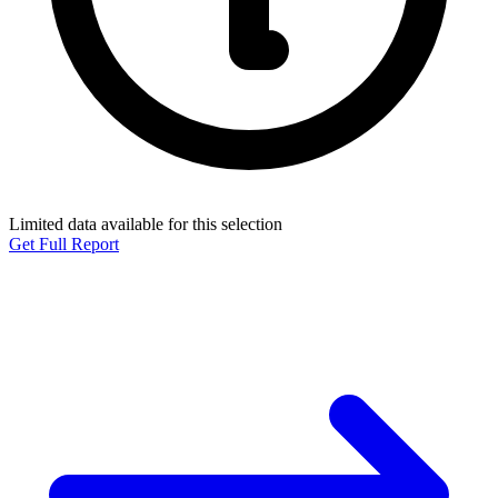
Limited data available for this selection
Get Full Report