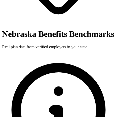
Nebraska Benefits Benchmarks
Real plan data from verified employers in your state