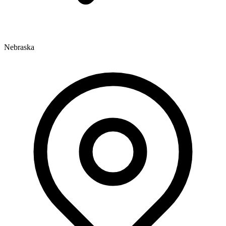
Nebraska