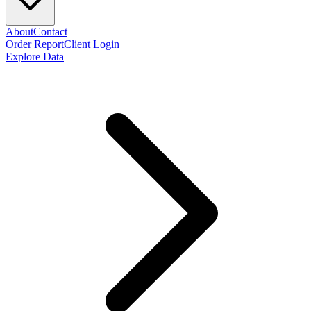
About
Contact
Order Report
Client Login
Explore Data