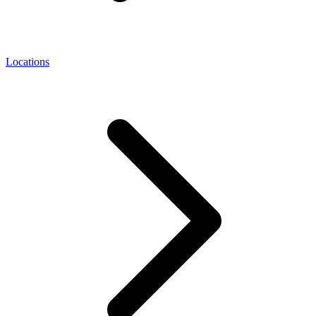
Locations