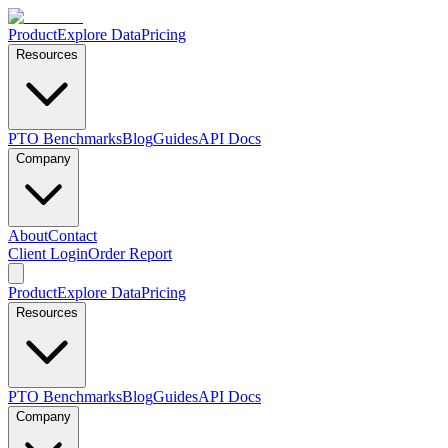
Product
Explore Data
Pricing
Resources
PTO Benchmarks
Blog
Guides
API Docs
Company
About
Contact
Client Login
Order Report
Product
Explore Data
Pricing
Resources
PTO Benchmarks
Blog
Guides
API Docs
Company