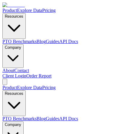
Product
Explore Data
Pricing
Resources
PTO Benchmarks
Blog
Guides
API Docs
Company
About
Contact
Client Login
Order Report
Product
Explore Data
Pricing
Resources
PTO Benchmarks
Blog
Guides
API Docs
Company