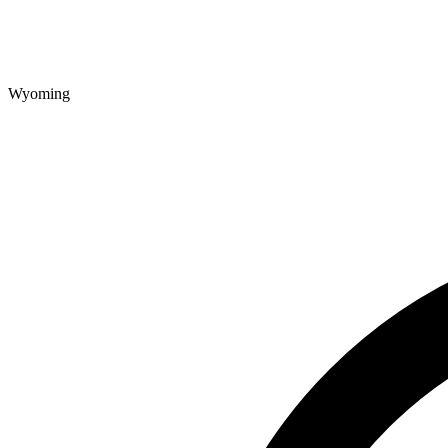
Wyoming