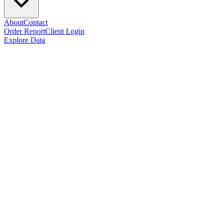
About
Contact
Order Report
Client Login
Explore Data